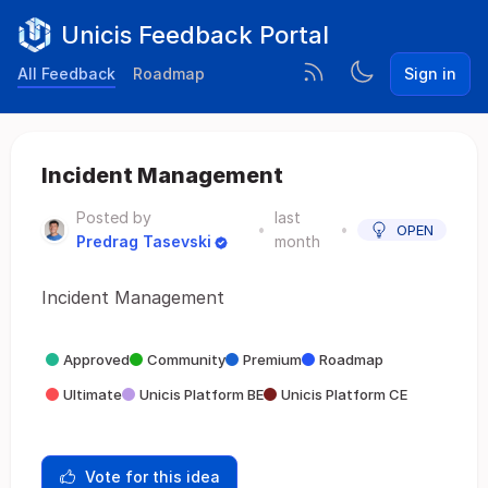
Unicis Feedback Portal
All Feedback
Roadmap
Sign in
Incident Management
Posted by
last
•
•
OPEN
Predrag Tasevski
month
Incident Management
Approved
Community
Premium
Roadmap
Ultimate
Unicis Platform BE
Unicis Platform CE
Vote for this idea