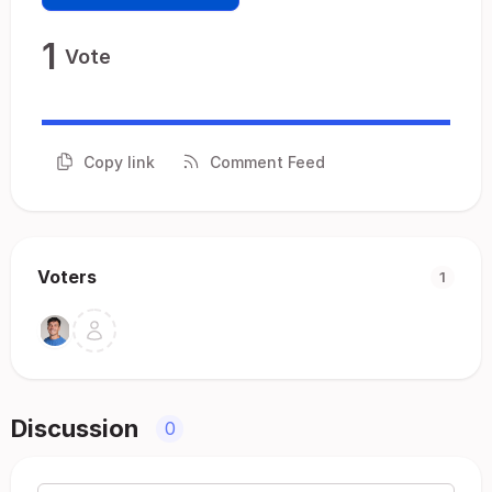
1
Vote
Copy link
Comment Feed
Voters
1
Discussion
0