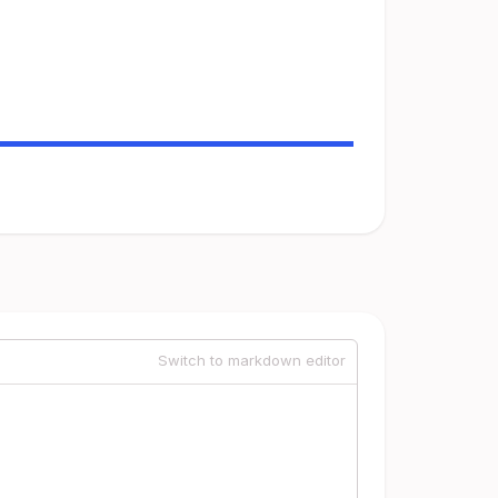
Switch to markdown editor