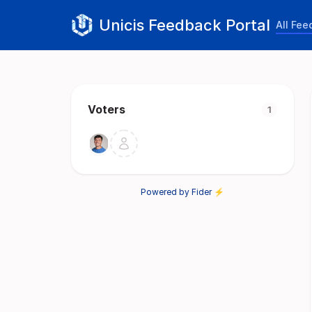
Unicis Feedback Portal
All Fe
Voters
1
Powered by Fider ⚡