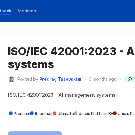
edback
Roadmap
ISO/IEC 42001:2023 - 
systems
Posted by
Predrag Tasevski
•
6 months ago
•
ISO/IEC 42001:2023 - AI management systems
Premium
Roadmap
Ultimate
Unicis Platform BE
Unicis P