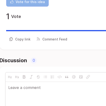
Vote for this idea
1
Vote
Copy link
Comment Feed
Discussion
0