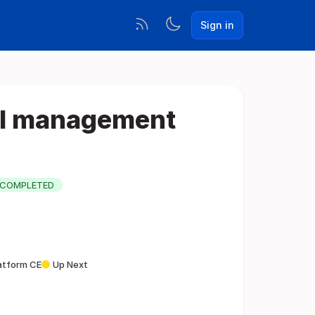
Sign in
AI management
COMPLETED
latform CE
Up Next