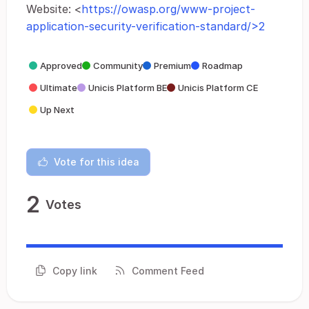
Website: <
https://owasp.org/www-project-
application-security-verification-standard/>2
Approved
Community
Premium
Roadmap
Ultimate
Unicis Platform BE
Unicis Platform CE
Up Next
Vote for this idea
2
Votes
Copy link
Comment Feed