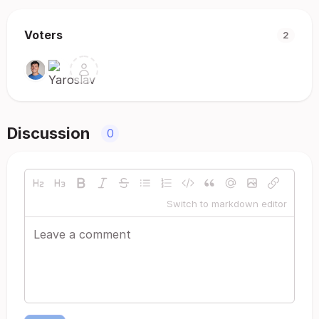
Voters
2
Discussion
0
Switch to markdown editor