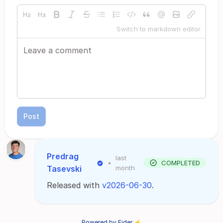
Switch to markdown editor
Post
Predrag
last
•
COMPLETED
Tasevski
month
Released with
v2026-06-30
.
Powered by Fider ⚡