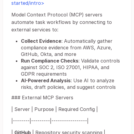
started/intro>
Model Context Protocol (MCP) servers
automate task workflows by connecting to
external services to:
Collect Evidence
: Automatically gather
compliance evidence from AWS, Azure,
GitHub, Okta, and more
Run Compliance Checks
: Validate controls
against SOC 2, ISO 27001, HIPAA, and
GDPR requirements
AI-Powered Analysis
: Use AI to analyze
risks, draft policies, and suggest controls
### External MCP Servers
| Server | Purpose | Required Config |
|--------|---------|-----------------|
|
GitHub
| Repository security scanning |