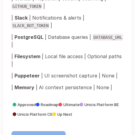
|
GITHUB_TOKEN
|
Slack
| Notifications & alerts |
|
SLACK_BOT_TOKEN
|
PostgreSQL
| Database queries |
DATABASE_URL
|
|
Filesystem
| Local file access | Optional paths
|
|
Puppeteer
| UI screenshot capture | None |
|
Memory
| AI context persistence | None |
Approved
Roadmap
Ultimate
Unicis Platform BE
Unicis Platform CE
Up Next