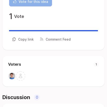
Vote for this idea
1
Vote
Copy link
Comment Feed
Voters
1
Discussion
0