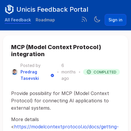
Unicis Feedback Portal
All Feedback
Roadmap
Sign in
MCP (Model Context Protocol)
integration
Posted by
6
Predrag
•
months
•
COMPLETED
Tasevski
ago
Provide possibility for MCP (Model Context
Protocol) for connecting AI applications to
external systems.
More details
<
https://modelcontextprotocol.io/docs/getting-