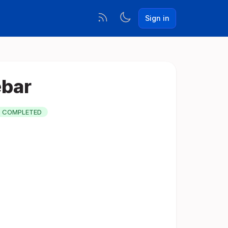
Sign in
ebar
COMPLETED