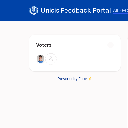
Unicis Feedback Portal
All Fe
Voters
1
Powered by Fider ⚡