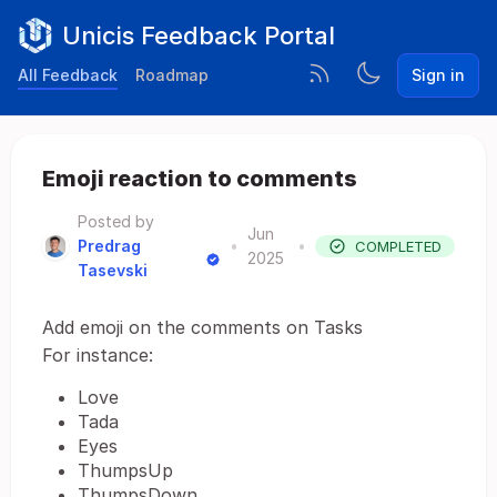
Unicis Feedback Portal
All Feedback
Roadmap
Sign in
Emoji reaction to comments
Posted by
Jun
Predrag
•
•
COMPLETED
2025
Tasevski
Add emoji on the comments on Tasks
For instance:
Love
Tada
Eyes
ThumpsUp
ThumpsDown