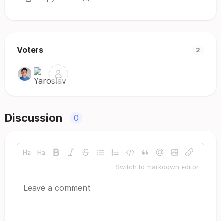
Voters
2
Discussion
0
Switch to markdown editor