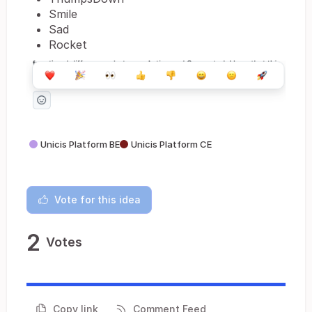
Smile
Sad
Rocket
Unicis Platform BE
Unicis Platform CE
Vote for this idea
2
Votes
Copy link
Comment Feed